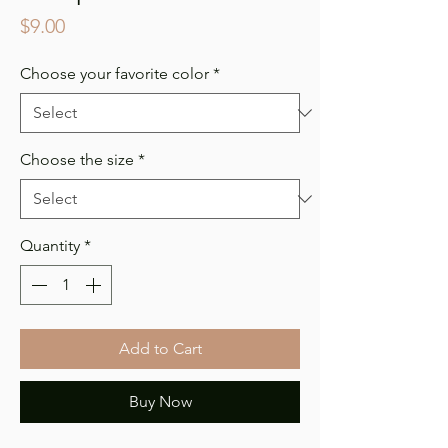
Price
$9.00
Choose your favorite color
*
Choose the size
*
Quantity
*
Add to Cart
Buy Now