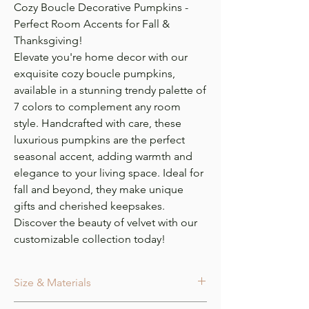
Cozy Boucle Decorative Pumpkins -
Perfect Room Accents for Fall &
Thanksgiving!
Elevate you're home decor with our
exquisite cozy boucle pumpkins,
available in a stunning trendy palette of
7 colors to complement any room
style. Handcrafted with care, these
luxurious pumpkins are the perfect
seasonal accent, adding warmth and
elegance to your living space. Ideal for
fall and beyond, they make unique
gifts and cherished keepsakes.
Discover the beauty of velvet with our
customizable collection today!
Size & Materials
Size