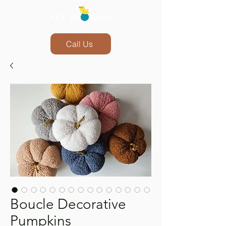
Call Us
Boucle Decorative
Pumpkins