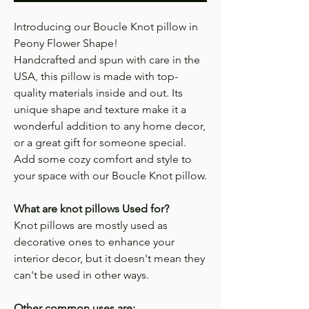
Introducing our Boucle Knot pillow in
Peony Flower Shape!
Handcrafted and spun with care in the
USA, this pillow is made with top-
quality materials inside and out. Its
unique shape and texture make it a
wonderful addition to any home decor,
or a great gift for someone special.
Add some cozy comfort and style to
your space with our Boucle Knot pillow.
What are knot pillows Used for?
Knot pillows are mostly used as
decorative ones to enhance your
interior decor, but it doesn't mean they
can't be used in other ways.
Other common uses are;