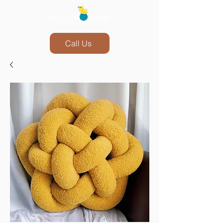
Call Us