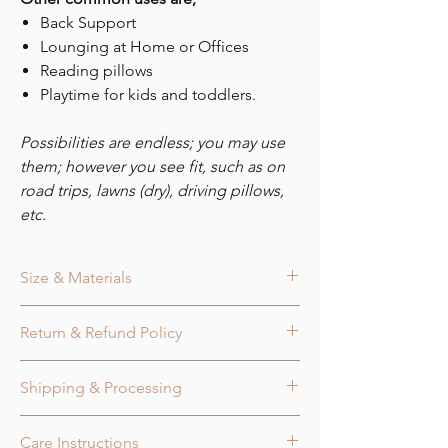
Back Support
Lounging at Home or Offices
Reading pillows
Playtime for kids and toddlers.
Possibilities are endless; you may use
them; however you see fit, such as on
road trips, lawns (dry), driving pillows,
etc.
Size & Materials
Size
Return & Refund Policy
Peony Flower Knot Pillow measures
approx. 16.0 in. x 16.0 in. x 4.0 in.
Cancellation:
Orders may be canceled
Fabric Tube diameter measures approx
Shipping & Processing
within 24 hours of purchase or before
3.0 in.
being marked as shipped for a full
Colors
Processing Time:
refund. Refunds/cancellations are only
Available in 7 colors.
Care Instructions
Orders are processed in the order they