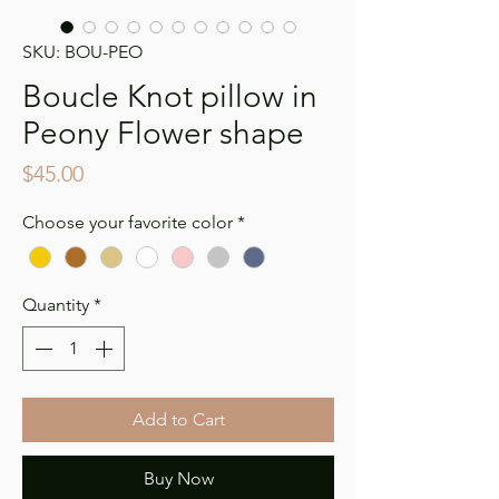
SKU: BOU-PEO
Boucle Knot pillow in
Peony Flower shape
Price
$45.00
Choose your favorite color
*
Quantity
*
Add to Cart
Buy Now