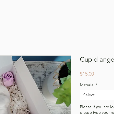
Online Shop
Our Story
Gallery
Conta
Cupid angel
Price
$15.00
Material
*
Select
Please if you are lo
please type your r