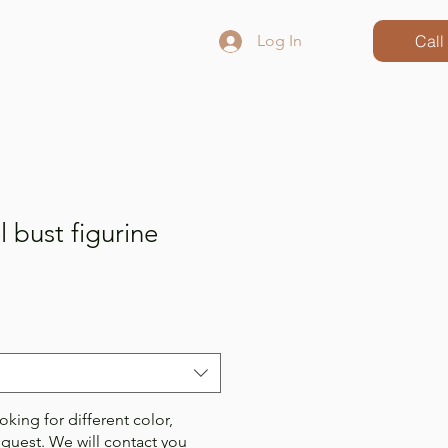
ct
Blog
Log In
Call
 bust figurine
oking for different color,
equest. We will contact you