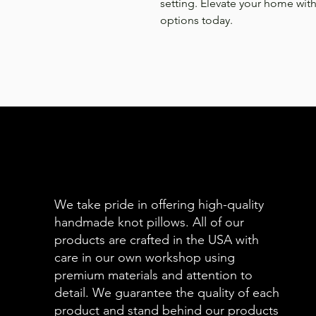
setting. Elevate your home with
options today.
We take pride in offering high-quality
handmade knot pillows. All of our
products are crafted in the USA with
care in our own workshop using
premium materials and attention to
detail. We guarantee the quality of each
product and stand behind our products