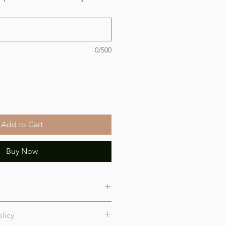
0/500
Add to Cart
Buy Now
licy
oximately 4.5 x 2.9 inches.