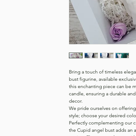
Bring a touch of timeless eleg
bust figurine, available exclusi
this enchanting piece can be m
candle, ensuring a durable an
decor.
We pride ourselves on offering
style; choose your desired color
Perfectly complementing our c
the Cupid angel bust adds an ar