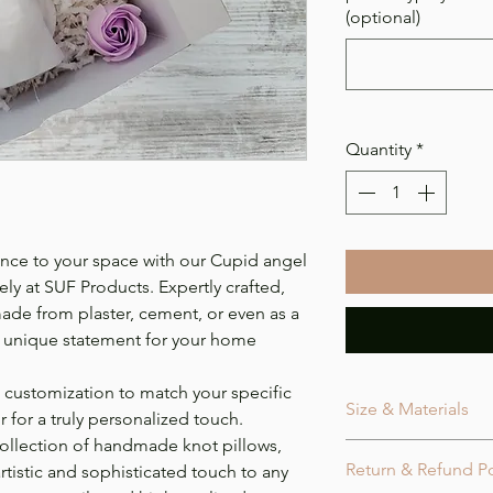
(optional)
Quantity
*
ance to your space with our Cupid angel
vely at SUF Products. Expertly crafted,
ade from plaster, cement, or even as a
d unique statement for your home
 customization to match your specific
Size & Materials
 for a truly personalized touch.
ollection of handmade knot pillows,
Size
Return & Refund Po
tistic and sophisticated touch to any
The statue is appr