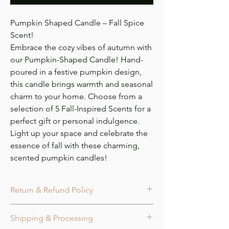
Pumpkin Shaped Candle – Fall Spice
Scent!
Embrace the cozy vibes of autumn with
our Pumpkin-Shaped Candle! Hand-
poured in a festive pumpkin design,
this candle brings warmth and seasonal
charm to your home. Choose from a
selection of 5 Fall-Inspired Scents for a
perfect gift or personal indulgence.
Light up your space and celebrate the
essence of fall with these charming,
scented pumpkin candles!
Return & Refund Policy
Cancellation:
Orders may be canceled
Shipping & Processing
within 24 hours of purchase or before