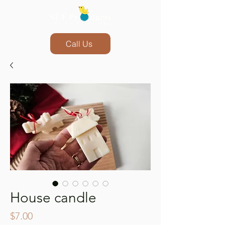
Call Us
House candle
Price
$7.00