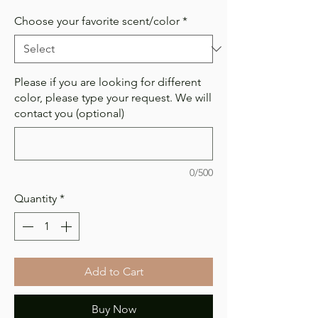
Choose your favorite scent/color
*
Please if you are looking for different
color, please type your request. We will
contact you (optional)
0/500
Quantity
*
Add to Cart
Buy Now