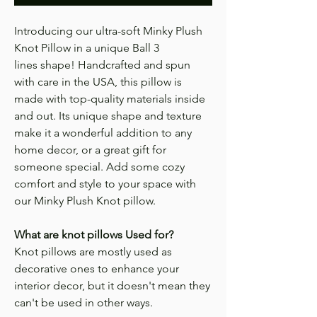
Introducing our ultra-soft Minky Plush
Knot Pillow in a unique Ball 3
lines shape! Handcrafted and spun
with care in the USA, this pillow is
made with top-quality materials inside
and out. Its unique shape and texture
make it a wonderful addition to any
home decor, or a great gift for
someone special. Add some cozy
comfort and style to your space with
our Minky Plush Knot pillow.
What are knot pillows Used for?
Knot pillows are mostly used as
decorative ones to enhance your
interior decor, but it doesn't mean they
can't be used in other ways.