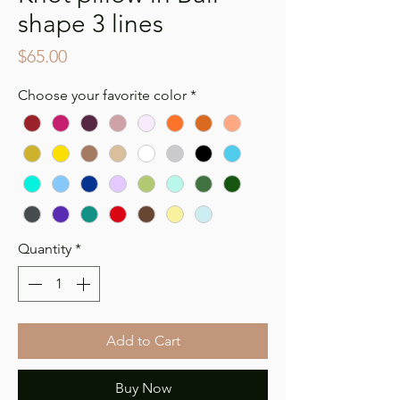
shape 3 lines
Price
$65.00
Choose your favorite color
*
Quantity
*
Add to Cart
Buy Now