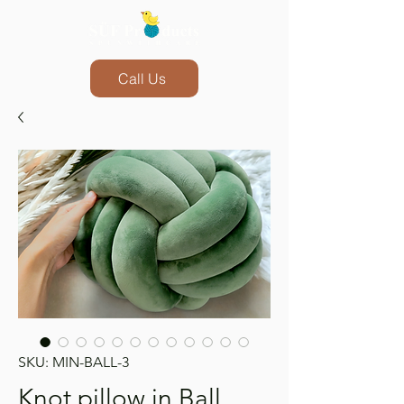
Call Us
SKU: MIN-BALL-3
Knot pillow in Ball