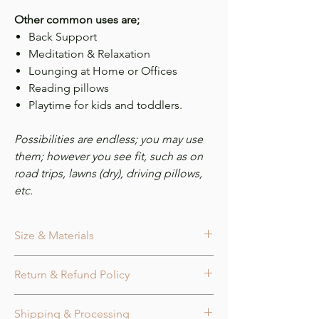
Other common uses are;
Back Support
Meditation & Relaxation
Lounging at Home or Offices
Reading pillows
Playtime for kids and toddlers.
Possibilities are endless; you may use
them; however you see fit, such as on
road trips, lawns (dry), driving pillows,
etc.
Size & Materials
Size
Return & Refund Policy
Ball 3 lines Knot Pillow measures approx.
14.0 in. x 14.0 in.
Cancellation:
Orders may be canceled
Fabric Tube diameter measures approx
Shipping & Processing
within 24 hours of purchase or before