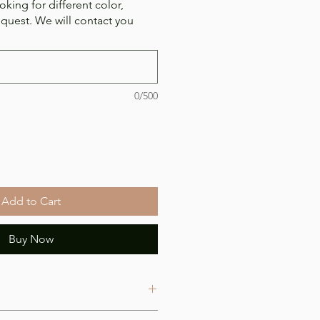
oking for different color,
equest. We will contact you
0/500
Add to Cart
Buy Now