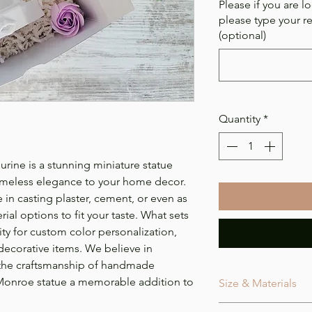
Please if you are lo
please type your r
(optional)
Quantity
*
ine is a stunning miniature statue
timeless elegance to your home decor.
 in casting plaster, cement, or even as
ial options to fit your taste. What sets
bility for custom color personalization,
 decorative items. We believe in
 the craftsmanship of handmade
 Monroe statue a memorable addition to
Size & Materials
Size