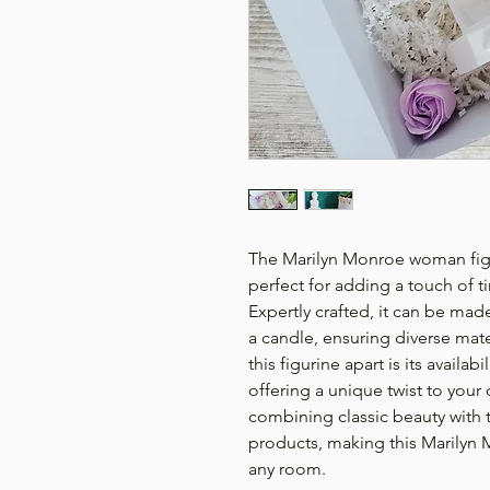
The Marilyn Monroe woman figur
perfect for adding a touch of 
Expertly crafted, it can be made
a candle, ensuring diverse mater
this figurine apart is its availa
offering a unique twist to your
combining classic beauty with
products, making this Marilyn
any room.