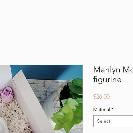
Online Shop
Our Story
Gallery
Conta
Marilyn M
figurine
Price
$26.00
Material
*
Select