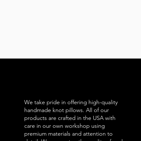
We take pride in offering high-quality
handmade knot pillows. All of our
products are crafted in the USA with
care in our own workshop using
premium materials and attention to