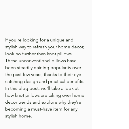
If you're looking for a unique and 
stylish way to refresh your home decor, 
look no further than knot pillows. 
These unconventional pillows have 
been steadily gaining popularity over 
the past few years, thanks to their eye-
catching design and practical benefits. 
In this blog post, we'll take a look at 
how knot pillows are taking over home 
decor trends and explore why they're 
becoming a must-have item for any 
stylish home.