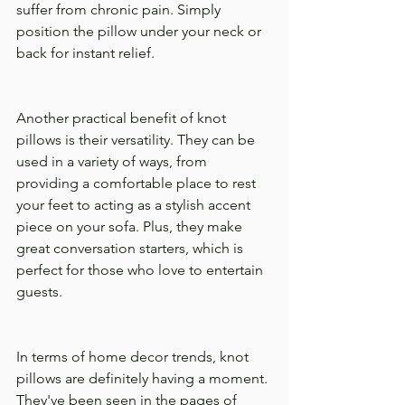
suffer from chronic pain. Simply 
position the pillow under your neck or 
back for instant relief.
Another practical benefit of knot 
pillows is their versatility. They can be 
used in a variety of ways, from 
providing a comfortable place to rest 
your feet to acting as a stylish accent 
piece on your sofa. Plus, they make 
great conversation starters, which is 
perfect for those who love to entertain 
guests.
In terms of home decor trends, knot 
pillows are definitely having a moment. 
They've been seen in the pages of 