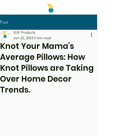
Post
Call Us
SUF Products
Jun 22, 2023
2 min read
Knot Your Mama's
Average Pillows: How
Knot Pillows are Taking
Over Home Decor
Trends.