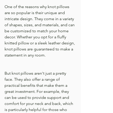
One of the reasons why knot pillows 
are so popular is their unique and 
intricate design. They come in a variety 
of shapes, sizes, and materials, and can 
be customized to match your home 
decor. Whether you opt for a fluffy 
knitted pillow or a sleek leather design, 
knot pillows are guaranteed to make a 
statement in any room.
But knot pillows aren't just a pretty 
face. They also offer a range of 
practical benefits that make them a 
great investment. For example, they 
can be used to provide support and 
comfort for your neck and back, which 
is particularly helpful for those who 