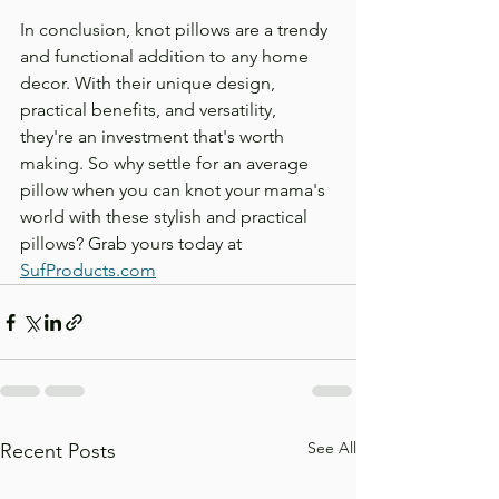
In conclusion, knot pillows are a trendy 
and functional addition to any home 
decor. With their unique design, 
practical benefits, and versatility, 
they're an investment that's worth 
making. So why settle for an average 
pillow when you can knot your mama's 
world with these stylish and practical 
pillows? Grab yours today at 
SufProducts.com
See All
Recent Posts