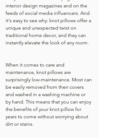
interior design magazines and on the 
feeds of social media influencers. And 
it's easy to see why: knot pillows offer a 
unique and unexpected twist on 
traditional home decor, and they can 
instantly elevate the look of any room.
When it comes to care and 
maintenance, knot pillows are 
surprisingly low-maintenance. Most can 
be easily removed from their covers 
and washed in a washing machine or 
by hand. This means that you can enjoy 
the benefits of your knot pillow for 
years to come without worrying about 
dirt or stains.