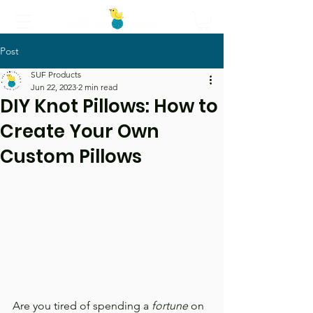
Post
Call Us
SUF Products
Jun 22, 2023
2 min read
DIY Knot Pillows: How to
Create Your Own
Custom Pillows
Are you tired of spending a 
fortune
 on 