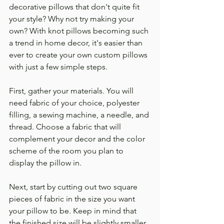
decorative pillows that don't quite fit 
your style? Why not try making your 
own? With knot pillows becoming such 
a trend in home decor, it's easier than 
ever to create your own custom pillows 
with just a few simple steps.
First, gather your materials. You will 
need fabric of your choice, polyester 
filling, a sewing machine, a needle, and 
thread. Choose a fabric that will 
complement your decor and the color 
scheme of the room you plan to 
display the pillow in.
Next, start by cutting out two square 
pieces of fabric in the size you want 
your pillow to be. Keep in mind that 
the finished size will be slightly smaller 