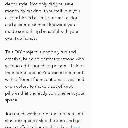
decor style. Not only did you save 
money by making it yourself, but you 
also achieved a sense of satisfaction 
and accomplishment knowing you 
made something beautiful with your 
own two hands.
This DIY project is not only fun and 
creative, but also perfect for those who 
want to add a touch of personal flair to 
their home decor. You can experiment 
with different fabric patterns, sizes, and 
even colors to make a set of knot 
pillows that perfectly complement your 
space.
Too much work to get the fun part and 
start designing? Skip the step and get 
your stuffed tubes ready to knot 
here
!