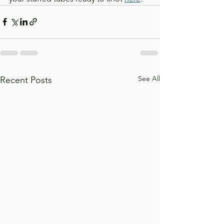
See All
Recent Posts