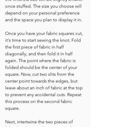
once stuffed. The size you choose will 
depend on your personal preference 
and the space you plan to display it in.
Once you have your fabric squares cut, 
it's time to start sewing the knot. Fold 
the first piece of fabric in half 
diagonally, and then fold it in half 
again. The point where the fabric is 
folded should be the center of your 
square. Now, cut two slits from the 
center point towards the edges, but 
leave about an inch of fabric at the top 
to prevent any accidental cuts. Repeat 
this process on the second fabric 
square.
Next, intertwine the two pieces of 