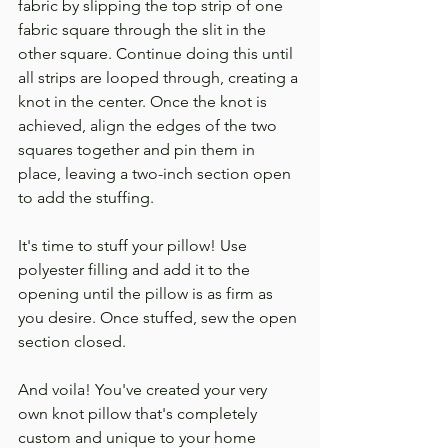
fabric by slipping the top strip of one 
fabric square through the slit in the 
other square. Continue doing this until 
all strips are looped through, creating a 
knot in the center. Once the knot is 
achieved, align the edges of the two 
squares together and pin them in 
place, leaving a two-inch section open 
to add the stuffing.
It's time to stuff your pillow! Use 
polyester filling and add it to the 
opening until the pillow is as firm as 
you desire. Once stuffed, sew the open 
section closed.
And voila! You've created your very 
own knot pillow that's completely 
custom and unique to your home 